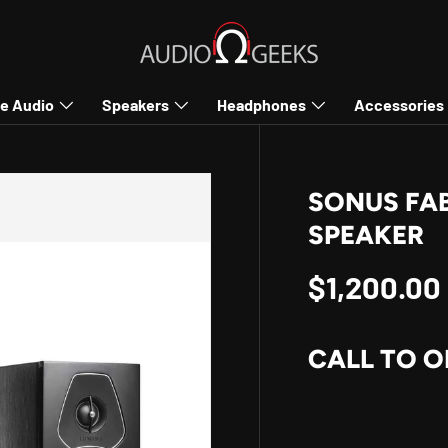
e Audio
Speakers
Headphones
Accessories
SONUS FAB
SPEAKER
Regular p
$1,200.00
CALL TO O