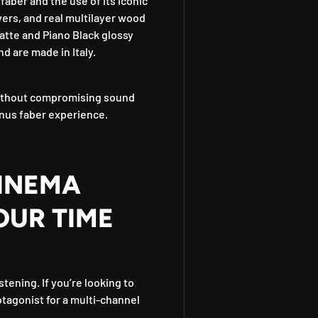
aber and the use of its iconic
vers, and real multilayer wood
atte and Piano Black glossy
nd are made in Italy.
 without compromising sound
nus faber experience.
INEMA
OUR TIME
stening. If you’re looking to
otagonist for a multi-channel