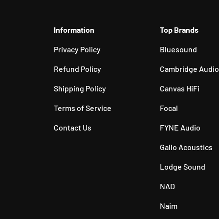
Information
Top Brands
Privacy Policy
Bluesound
Refund Policy
Cambridge Audio
Shipping Policy
Canvas HiFi
Terms of Service
Focal
Contact Us
FYNE Audio
Gallo Acoustics
Lodge Sound
NAD
Naim