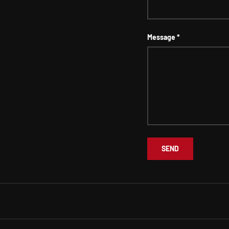
Message
SEND