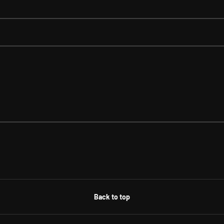
Back to top