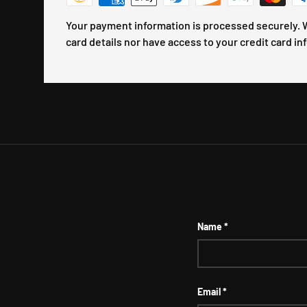
Your payment information is processed securely. W
card details nor have access to your credit card in
Name
Email