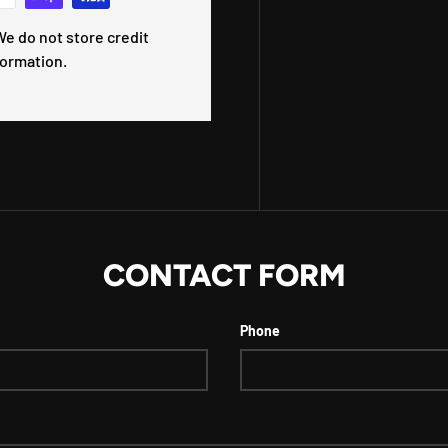
e do not store credit
formation.
CONTACT FORM
Phone