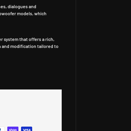
es, dialogues and
ubwoofer models, which
 system that offers a rich,
h and modification tailored to