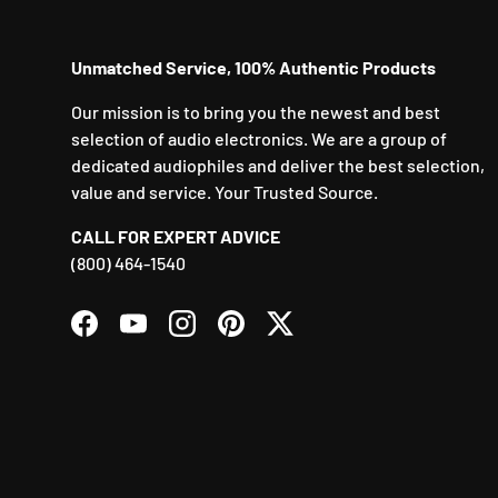
Unmatched Service, 100% Authentic Products
Our mission is to bring you the newest and best
selection of audio electronics. We are a group of
dedicated audiophiles and deliver the best selection,
value and service. Your Trusted Source.
CALL FOR EXPERT ADVICE
(800) 464-1540
Facebook
YouTube
Instagram
Pinterest
Twitter