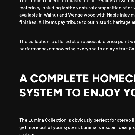
The Lumina collection boasts the core values of Sonus f
materials, including leather, natural composition of dri
available in Walnut and Wenge wood with Maple inlay m
finishes. All items pay tribute to out historic heritage a
The collection is offered at an accessible price point
performance, empowering everyone to enjoy a true So
A COMPLETE HOMEC
SYSTEM TO ENJOY Y
The Lumina Collection is obviously perfect for stereo li
get more out of your system, Lumina is also an ideal pr
system.