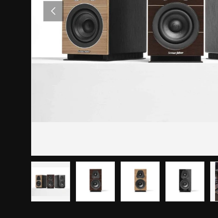
PREVIOUS
Load image 1 in gallery view
Load image 2 in gallery view
Load image 3 in gallery
Load imag