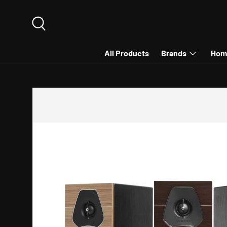
SKIP TO CONTENT
Search
All Products
Brands
Hom
SKIP TO PRODUCT INFORMATION