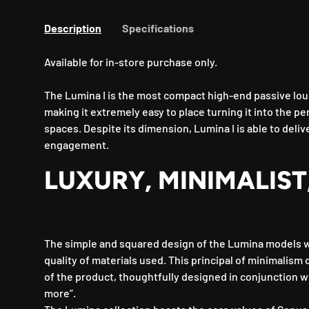
Description
Specifications
Available for in-store purchase only.
The Lumina I is the most compact high-end passive lou
making it extremely easy to place turning it into the pe
spaces. Despite its dimension, Lumina I is able to deliv
engagement.
LUXURY, MINIMALIST
The simple and squared design of the Lumina models 
quality of materials used. This principal of minimalism
of the product, thoughtfully designed in conjunction wi
more”.