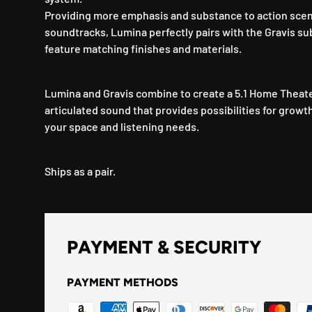
Providing more emphasis and substance to action scen
soundtracks, Lumina perfectly pairs with the Gravis s
feature matching finishes and materials.
Lumina and Gravis combine to create a 5.1 Home Theater
articulated sound that provides possibilities for growt
your space and listening needs.
Ships as a pair.
PAYMENT & SECURITY
PAYMENT METHODS