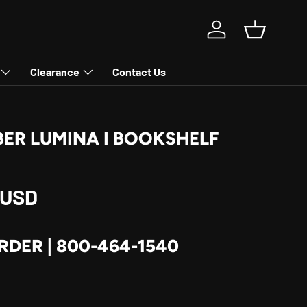
Log in
Basket
Clearance
Contact Us
ER LUMINA I BOOKSHELF
rice
 USD
RDER | 800-464-1540