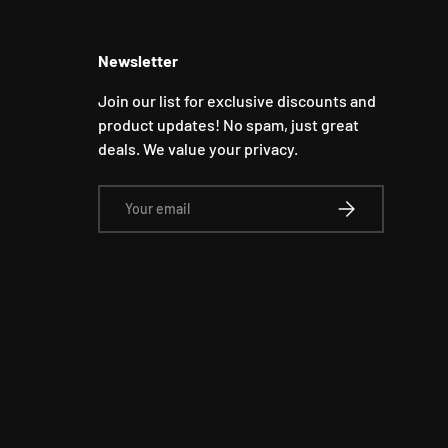
Newsletter
Join our list for exclusive discounts and
product updates! No spam, just great
deals. We value your privacy.
Email
SUBSCRIBE