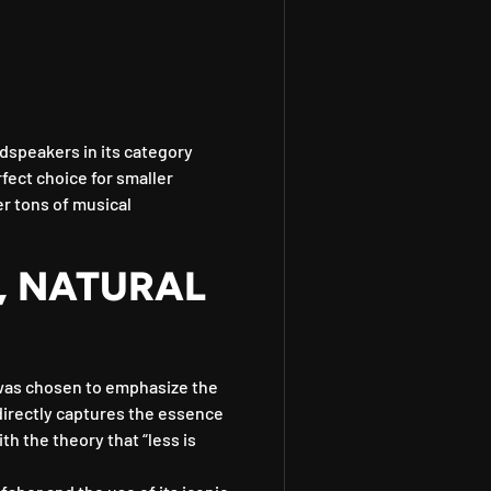
dspeakers in its category
rfect choice for smaller
er tons of musical
, NATURAL
was chosen to emphasize the
 directly captures the essence
th the theory that “less is