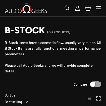
SKIP TO CONTENT
Search
Log in
Basket
Search
Search
B-STOCK
(0 PRODUCTS)
B-Stock items have a cosmetic flaw, usually very minor. All
B Stock Items are fully functional meeting all performance
parameters.
Please call Audio Geeks and we will provide complete
detail.
Compare
Sort by
List
Grid
Best selling