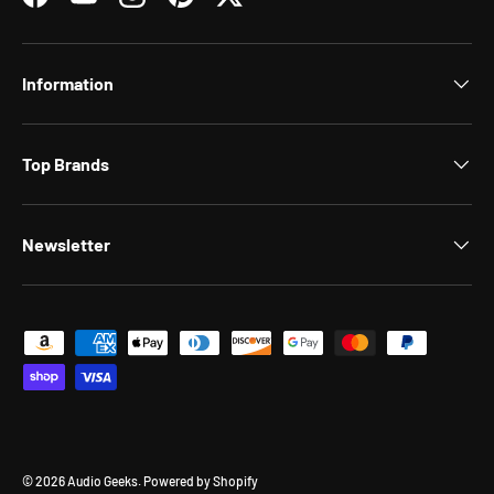
Facebook
YouTube
Instagram
Pinterest
Twitter
Information
Top Brands
Newsletter
Payment methods accepted
© 2026
Audio Geeks
.
Powered by Shopify