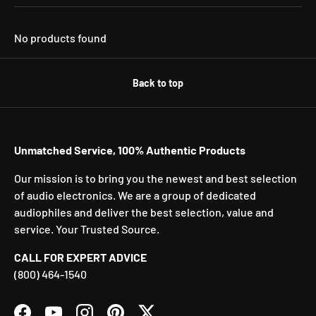
No products found
Back to top
Unmatched Service, 100% Authentic Products
Our mission is to bring you the newest and best selection
of audio electronics. We are a group of dedicated
audiophiles and deliver the best selection, value and
service. Your Trusted Source.
CALL FOR EXPERT ADVICE
(800) 464-1540