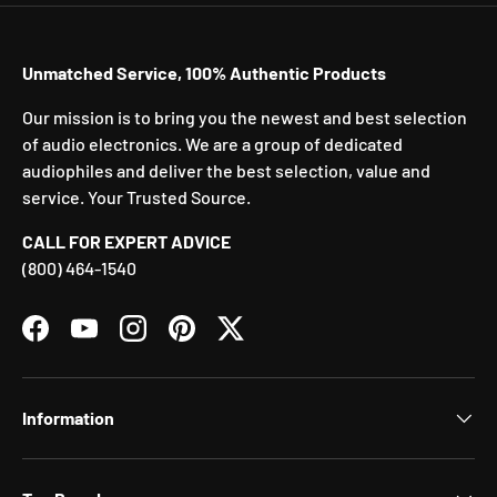
Unmatched Service, 100% Authentic Products
Our mission is to bring you the newest and best selection
of audio electronics. We are a group of dedicated
audiophiles and deliver the best selection, value and
service. Your Trusted Source.
CALL FOR EXPERT ADVICE
(800) 464-1540
Facebook
YouTube
Instagram
Pinterest
Twitter
Information