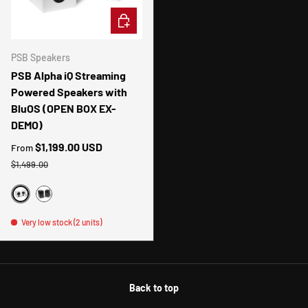
CHOOSE OPTIONS
PSB Speakers
PSB Alpha iQ Streaming
Powered Speakers with
BluOS (OPEN BOX EX-
DEMO)
Sale price
$1,199.00 USD
From
Regular price
$1,499.00
WHITE
BLACK
Very low stock (2 units)
Back to top