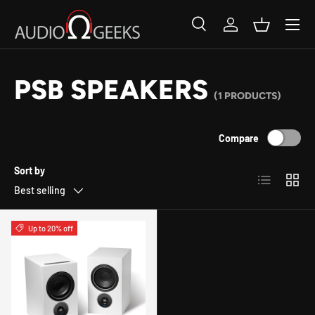
SKIP TO CONTENT
Search
Log in
Basket
Search
Search
PSB SPEAKERS
(1 PRODUCTS)
Compare
Sort by
List
Grid
Best selling
Up to 20% off