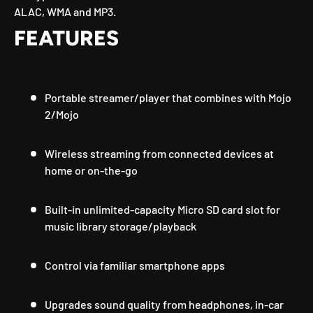
ALAC, WMA and MP3.
FEATURES
Portable streamer/player that combines with Mojo
2/Mojo
Wireless streaming from connected devices at
home or on-the-go
Built-in unlimited-capacity Micro SD card slot for
music library storage/playback
Control via familiar smartphone apps
Upgrades sound quality from headphones, in-car