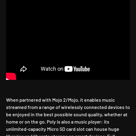
When partnered with Mojo 2/Mojo, it enables music
streamed from a range of wirelessly connected devices to
be enjoyed in the best possible sound quality, whether at
home or on the go. Poly is also a music
player
: its
unlimited-capacity Micro SD card slot can house huge