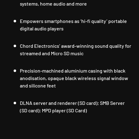
systems, home audio and more
Empowers smartphones as ‘hi-fi quality’ portable
digital audio players
Chord Electronics’ award-winning sound quality for
streamed and Micro SD music
Precision-machined aluminium casing with black
anodisation, opaque black wireless signal window
and silicone feet
DLNA server and renderer (SD card); SMB Server
(SD card); MPD player (SD Card)