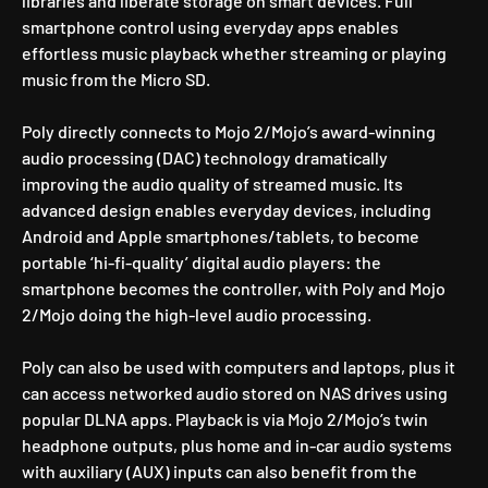
libraries and liberate storage on smart devices. Full
smartphone control using everyday apps enables
effortless music playback whether streaming or playing
music from the Micro SD.
Poly directly connects to Mojo 2/Mojo’s award-winning
audio processing (DAC) technology dramatically
improving the audio quality of streamed music. Its
advanced design enables everyday devices, including
Android and Apple smartphones/tablets, to become
portable ‘hi-fi-quality’ digital audio players: the
smartphone becomes the controller, with Poly and Mojo
2/Mojo doing the high-level audio processing.
Poly can also be used with computers and laptops, plus it
can access networked audio stored on NAS drives using
popular DLNA apps. Playback is via Mojo 2/Mojo’s twin
headphone outputs, plus home and in-car audio systems
with auxiliary (AUX) inputs can also benefit from the