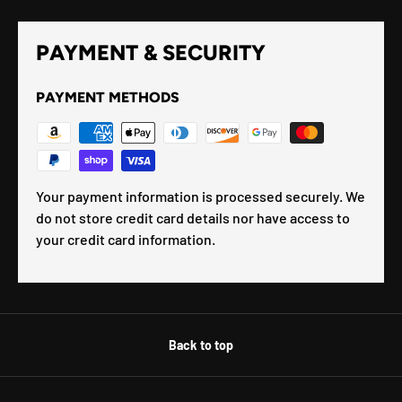
PAYMENT & SECURITY
PAYMENT METHODS
Your payment information is processed securely. We
do not store credit card details nor have access to
your credit card information.
Back to top