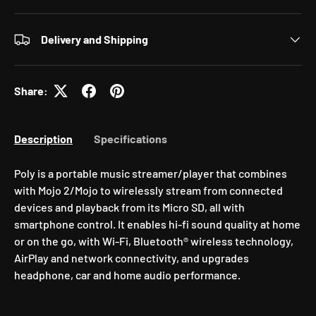
Delivery and Shipping
Share:
Description
Specifications
Poly is a portable music streamer/player that combines
with Mojo 2/Mojo to wirelessly stream from connected
devices and playback from its Micro SD, all with
smartphone control. It enables hi-fi sound quality at home
or on the go, with Wi-Fi, Bluetooth® wireless technology,
AirPlay and network connectivity, and upgrades
headphone, car and home audio performance.