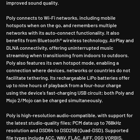
improved sound quality.
Poly connects to Wi-Fi networks, including mobile
hotspots when on the go, and remembers multiple
networks with its auto-connect functionality. It also
benefits from Bluetooth® wireless technology, AirPlay and
DLNA connectivity, offering uninterrupted music
streaming when transitioning from indoors to outdoors.
Poly also features its own hotspot mode, enabling a
connection where devices, networks or countries do not
facilitate tethering. Its rechargeable LiPo batteries offer
up to nine hours of playback from a four-hour charge
using the device’s fast-charging USB circuit; both Poly and
Mojo 2/Mojo can be charged simultaneously.
Poly is high-resolution audio-compatible, with support for
the latest studio-quality files; PCM data up to 768kHz
resolution and DSD64 to DSD256 (Quad-DSD). Supported
file types include ACC, WAV, FLAC, AIFF, OGG VORBIS,