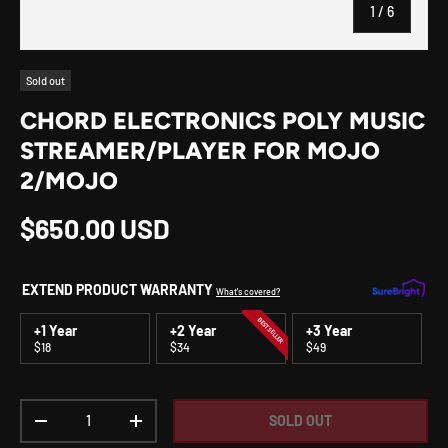
of
1
/
6
Sold out
CHORD ELECTRONICS POLY MUSIC
STREAMER/PLAYER FOR MOJO
2/MOJO
Regular price
$650.00 USD
EXTEND PRODUCT WARRANTY
What's covered?
BEST SELLER
+1 Year
+2 Year
+3 Year
$18
$34
$49
Qty
SOLD OUT
DECREASE QUANTITY
INCREASE QUANTITY