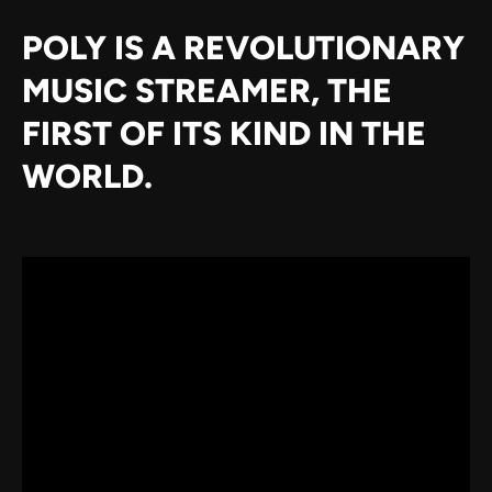
POLY IS A REVOLUTIONARY
MUSIC STREAMER, THE
FIRST OF ITS KIND IN THE
WORLD.