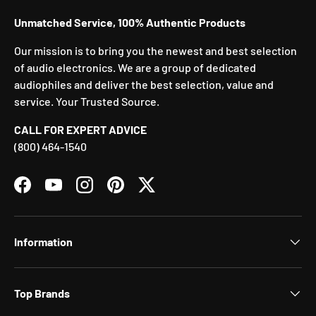
Unmatched Service, 100% Authentic Products
Our mission is to bring you the newest and best selection
of audio electronics. We are a group of dedicated
audiophiles and deliver the best selection, value and
service. Your Trusted Source.
CALL FOR EXPERT ADVICE
(800) 464-1540
Facebook
YouTube
Instagram
Pinterest
Twitter
Information
Top Brands