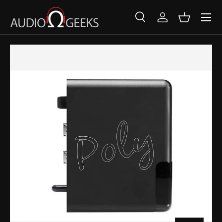
SKIP TO CONTENT
Search
Log in
Basket
Search
Search
SKIP TO PRODUCT INFORMATION