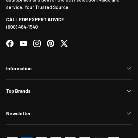
service. Your Trusted Source.
CALL FOR EXPERT ADVICE
(800) 464-1540
Facebook
YouTube
Instagram
Pinterest
Twitter
Information
Top Brands
Newsletter