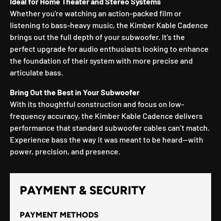
Ideal for Home Theater and Stereo Systems
Whether you're watching an action-packed film or
listening to bass-heavy music, the Kimber Kable Cadence
brings out the full depth of your subwoofer. It's the
perfect upgrade for audio enthusiasts looking to enhance
the foundation of their system with more precise and
articulate bass.
Bring Out the Best in Your Subwoofer
With its thoughtful construction and focus on low-
frequency accuracy, the Kimber Kable Cadence delivers
performance that standard subwoofer cables can’t match.
Experience bass the way it was meant to be heard—with
power, precision, and presence.
PAYMENT & SECURITY
PAYMENT METHODS