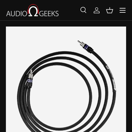
SKIP TO CONTENT
Search
Log in
Basket
Search
Search
SKIP TO PRODUCT INFORMATION