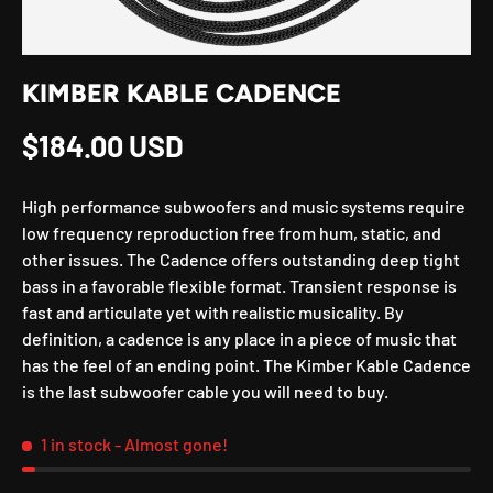
KIMBER KABLE CADENCE
Regular price
$184.00 USD
High performance subwoofers and music systems require
low frequency reproduction free from hum, static, and
other issues. The Cadence offers outstanding deep tight
bass in a favorable flexible format. Transient response is
fast and articulate yet with realistic musicality. By
definition, a cadence is any place in a piece of music that
has the feel of an ending point. The Kimber Kable Cadence
is the last subwoofer cable you will need to buy.
1 in stock
- Almost gone!