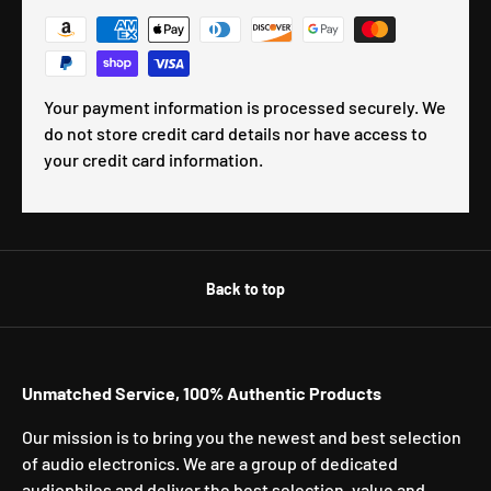
Your payment information is processed securely. We
do not store credit card details nor have access to
your credit card information.
Back to top
Unmatched Service, 100% Authentic Products
Our mission is to bring you the newest and best selection
of audio electronics. We are a group of dedicated
audiophiles and deliver the best selection, value and