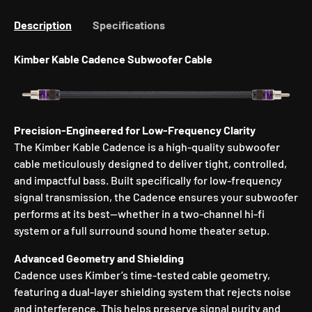
Description
Specifications
Kimber Kable Cadence Subwoofer Cable
Precision-Engineered for Low-Frequency Clarity
The Kimber Kable Cadence is a high-quality subwoofer
cable meticulously designed to deliver tight, controlled,
and impactful bass. Built specifically for low-frequency
signal transmission, the Cadence ensures your subwoofer
performs at its best—whether in a two-channel hi-fi
system or a full surround sound home theater setup.
Advanced Geometry and Shielding
Cadence uses Kimber’s time-tested cable geometry,
featuring a dual-layer shielding system that rejects noise
and interference. This helps preserve signal purity and