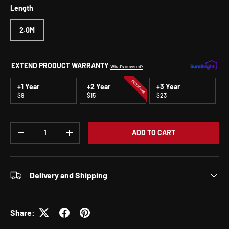
Length
2.0M
EXTEND PRODUCT WARRANTY
What's covered?
BEST SELLER
+1 Year
+2 Year
+3 Year
$9
$15
$23
Qty
ADD TO CART
DECREASE QUANTITY
INCREASE QUANTITY
Delivery and Shipping
Share: