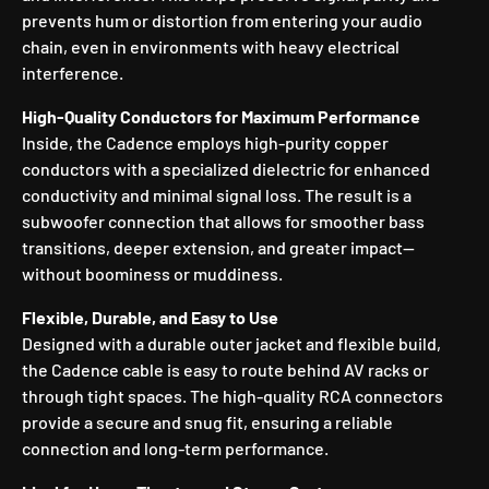
prevents hum or distortion from entering your audio
chain, even in environments with heavy electrical
interference.
High-Quality Conductors for Maximum Performance
Inside, the Cadence employs high-purity copper
conductors with a specialized dielectric for enhanced
conductivity and minimal signal loss. The result is a
subwoofer connection that allows for smoother bass
transitions, deeper extension, and greater impact—
without boominess or muddiness.
Flexible, Durable, and Easy to Use
Designed with a durable outer jacket and flexible build,
the Cadence cable is easy to route behind AV racks or
through tight spaces. The high-quality RCA connectors
provide a secure and snug fit, ensuring a reliable
connection and long-term performance.