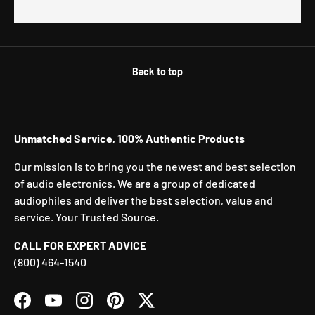
Back to top
Unmatched Service, 100% Authentic Products
Our mission is to bring you the newest and best selection
of audio electronics. We are a group of dedicated
audiophiles and deliver the best selection, value and
service. Your Trusted Source.
CALL FOR EXPERT ADVICE
(800) 464-1540
Facebook
YouTube
Instagram
Pinterest
Twitter