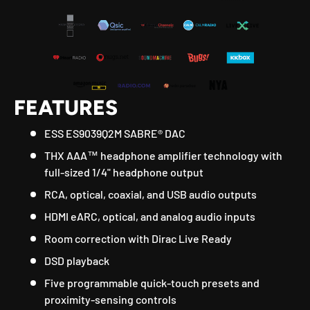
FEATURES
ESS ES9039Q2M SABRE® DAC
THX AAA™ headphone amplifier technology with
full-sized 1/4" headphone output
RCA, optical, coaxial, and USB audio outputs
HDMI eARC, optical, and analog audio inputs
Room correction with Dirac Live Ready
DSD playback
Five programmable quick-touch presets and
proximity-sensing controls