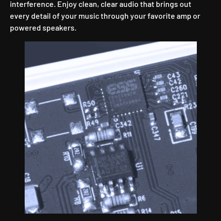
interference. Enjoy clean, clear audio that brings out
every detail of your music through your favorite amp or
powered speakers.