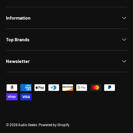
Information
Top Brands
Newsletter
Payment methods accepted
© 2026
Audio Geeks
.
Powered by Shopify