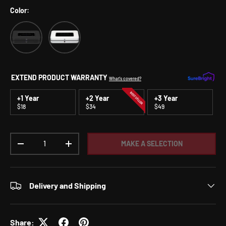
Color:
Black
White
EXTEND PRODUCT WARRANTY
What's covered?
BEST SELLER
+1 Year
+2 Year
+3 Year
$18
$34
$49
Qty
MAKE A SELECTION
DECREASE QUANTITY
INCREASE QUANTITY
Delivery and Shipping
Share: