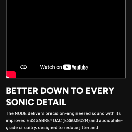
BETTER DOWN TO EVERY
SONIC DETAIL
The NODE delivers precision-engineered sound with its
improved ESS SABRE® DAC (ES9039Q2M) and audiophile-
grade circuitry, designed to reduce jitter and