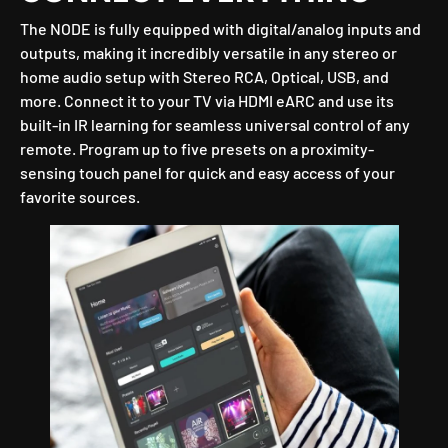
The NODE is fully equipped with digital/analog inputs and
outputs, making it incredibly versatile in any stereo or
home audio setup with Stereo RCA, Optical, USB, and
more. Connect it to your TV via HDMI eARC and use its
built-in IR learning for seamless universal control of any
remote. Program up to five presets on a proximity-
sensing touch panel for quick and easy access of your
favorite sources.