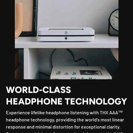
WORLD-CLASS
HEADPHONE TECHNOLOGY
Experience lifelike headphone listening with THX AAA™
headphone technology, providing the world’s most linear
response and minimal distortion for exceptional clarity.