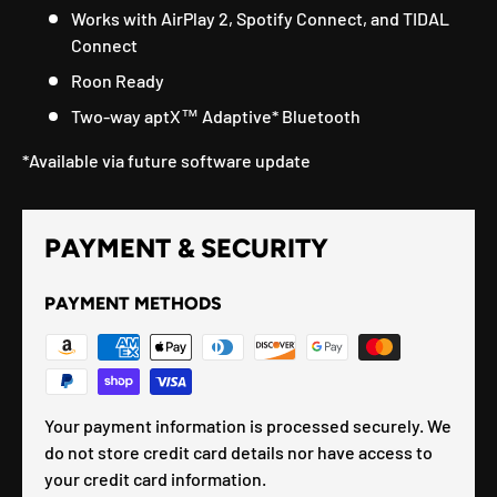
Works with AirPlay 2, Spotify Connect, and TIDAL
Connect
Roon Ready
Two-way aptX™ Adaptive* Bluetooth
*Available via future software update
PAYMENT & SECURITY
PAYMENT METHODS
Your payment information is processed securely. We
do not store credit card details nor have access to
your credit card information.