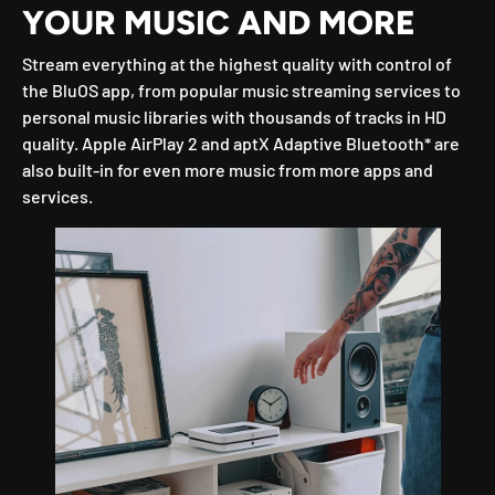
YOUR MUSIC AND MORE
Stream everything at the highest quality with control of
the BluOS app, from popular music streaming services to
personal music libraries with thousands of tracks in HD
quality. Apple AirPlay 2 and aptX Adaptive Bluetooth* are
also built-in for even more music from more apps and
services.