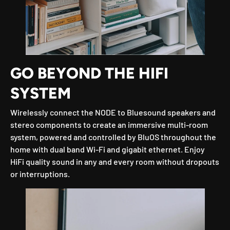
GO BEYOND THE HIFI
SYSTEM
Wirelessly connect the NODE to Bluesound speakers and
stereo components to create an immersive multi-room
system, powered and controlled by BluOS throughout the
home with dual band Wi-Fi and gigabit ethernet. Enjoy
HiFi quality sound in any and every room without dropouts
or interruptions.