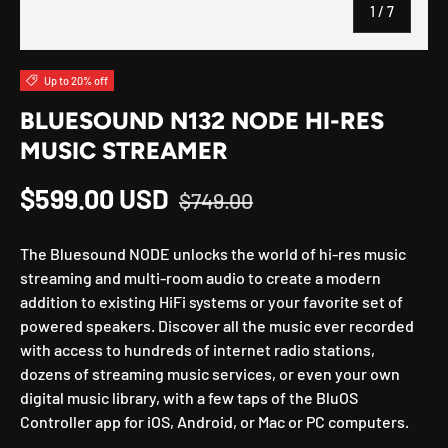
of
1
/
7
Up to 20% off
BLUESOUND N132 NODE HI-RES
MUSIC STREAMER
Regular price
Sale price
$599.00 USD
$749.00
The Bluesound NODE unlocks the world of hi-res music
streaming and multi-room audio to create a modern
addition to existing HiFi systems or your favorite set of
powered speakers. Discover all the music ever recorded
with access to hundreds of internet radio stations,
dozens of streaming music services, or even your own
digital music library, with a few taps of the BluOS
Controller app for iOS, Android, or Mac or PC computers.