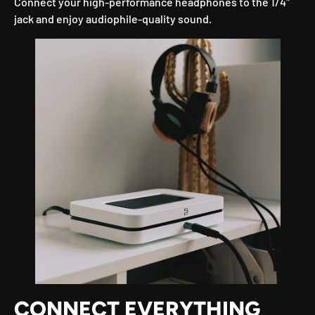
Connect your high-performance headphones to the 1/4"
jack and enjoy audiophile-quality sound.
CONNECT EVERYTHING