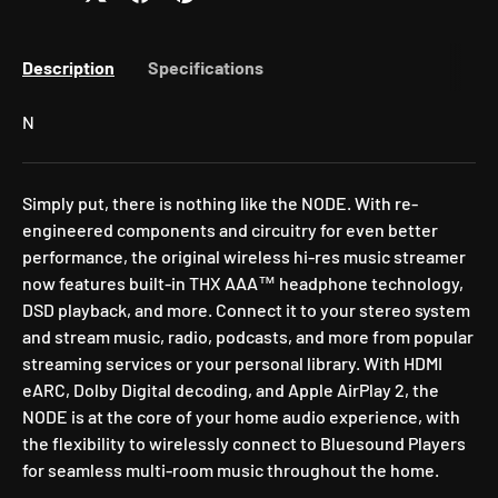
Description
Specifications
N
Simply put, there is nothing like the NODE. With re-
engineered components and circuitry for even better
performance, the original wireless hi-res music streamer
now features built-in THX AAA™ headphone technology,
DSD playback, and more. Connect it to your stereo system
and stream music, radio, podcasts, and more from popular
streaming services or your personal library. With HDMI
eARC, Dolby Digital decoding, and Apple AirPlay 2, the
NODE is at the core of your home audio experience, with
the flexibility to wirelessly connect to Bluesound Players
for seamless multi-room music throughout the home.