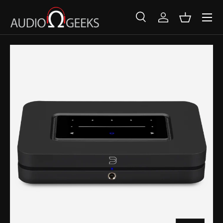
SKIP TO CONTENT
Search
Log in
Basket
Search
Search
SKIP TO PRODUCT INFORMATION