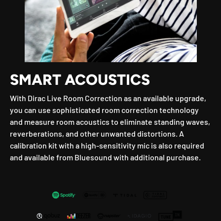
SMART ACOUSTICS
With Dirac Live Room Correction as an available upgrade,
you can use sophisticated room correction technology
and measure room acoustics to eliminate standing waves,
reverberations, and other unwanted distortions. A
calibration kit with a high-sensitivity mic is also required
and available from Bluesound with additional purchase.